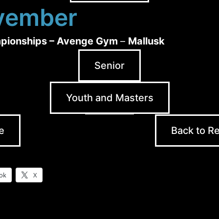
vember
pionships – Avenge Gym
–
Mallusk
Senior
Youth and Masters
e
Back to Re
ok
X