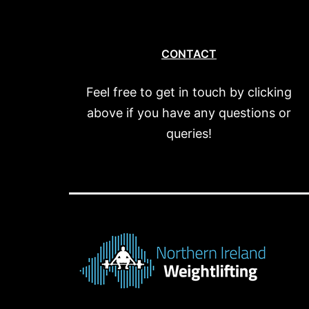
CONTACT
Feel free to get in touch by clicking
above if you have any questions or
queries!