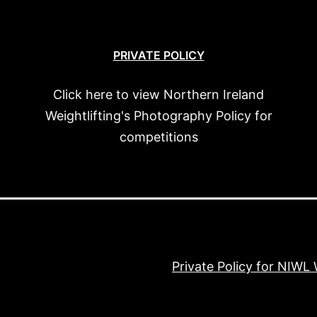
PRIVATE POLICY
Click here to view Northern Ireland
Weightlifting's Photography Policy for
competitions
Private Policy for NIWL