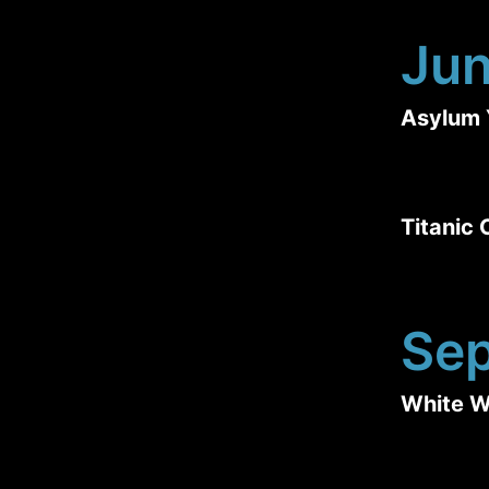
Ju
Asylum 
Titanic
Se
White W