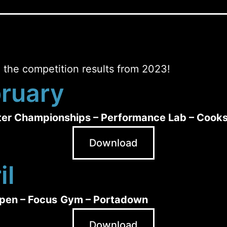
 the competition results from 2023!
ruary
ter Championships – Performance Lab – Cook
Download
il
pen – Focus
Gym – Portadown
Download