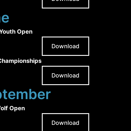
ne
Youth Open
Download
 Championships
Download
ptember
olf Open
Download