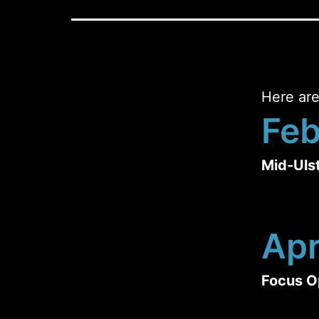
Here are
Feb
Mid-Uls
Apr
Focus O