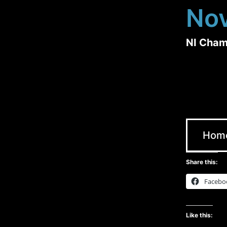
No
NI Cham
Hom
Share this:
Facebo
Like this: