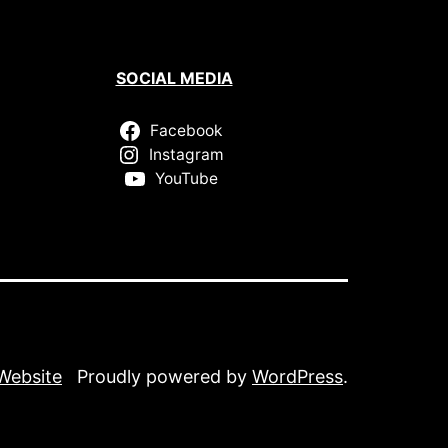
SOCIAL MEDIA
Facebook
Instagram
YouTube
 Website
Proudly powered by
WordPress
.