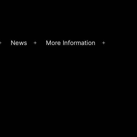
News
More Information
Open
Open
Open
menu
menu
menu