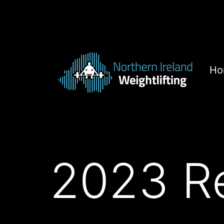
Skip
to
content
Ho
Northern
Ireland
Weightlifting
2023 Re