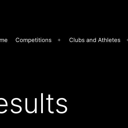
me
Competitions
Clubs and Athletes
Open
menu
sults