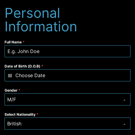
Personal
Information
Full Name
*
Date of Birth (D.O.B)
*
Gender
*
M/F
Select Nationality
*
British