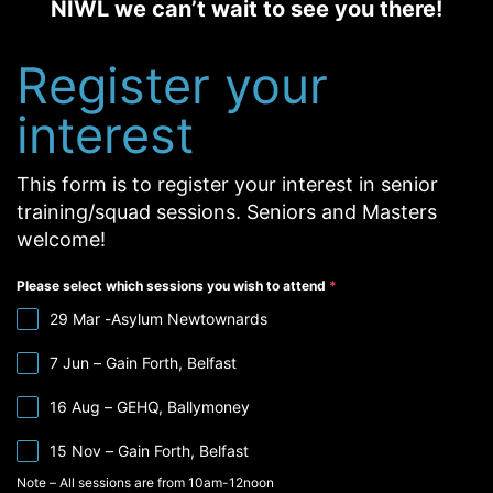
NIWL we can’t wait to see you there!
Register your
interest
This form is to register your interest in senior
training/squad sessions. Seniors and Masters
welcome!
Please select which sessions you wish to attend
*
29 Mar -Asylum Newtownards
7 Jun – Gain Forth, Belfast
16 Aug – GEHQ, Ballymoney
15 Nov – Gain Forth, Belfast
Note – All sessions are from 10am-12noon