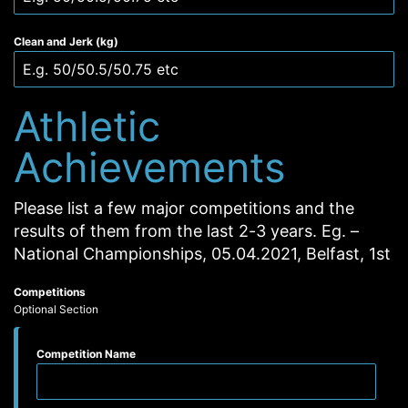
Clean and Jerk (kg)
Athletic
Achievements
Please list a few major competitions and the
results of them from the last 2-3 years. Eg. –
National Championships, 05.04.2021, Belfast, 1st
Competitions
Optional Section
Competition Name