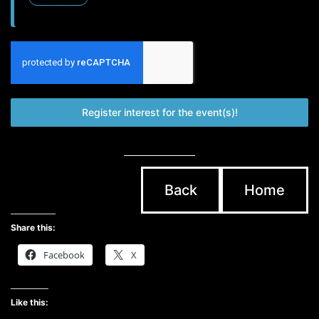
Register interest for the event(s)!
Back
Home
Share this:
Facebook
X
Like this: