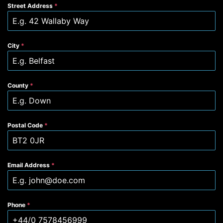
Street Address
*
City
*
County
*
Postal Code
*
Email Address
*
Phone
*