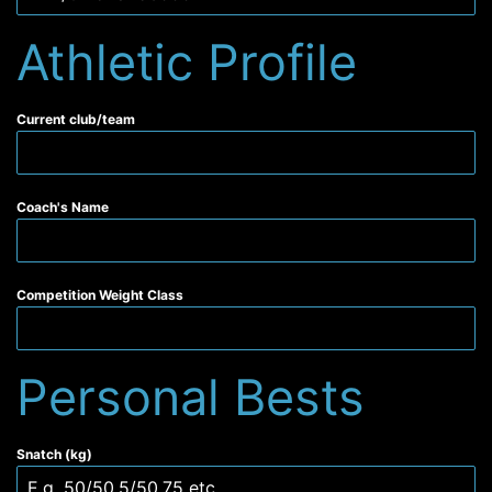
Athletic Profile
Current club/team
Coach's Name
Competition Weight Class
Personal Bests
Snatch (kg)