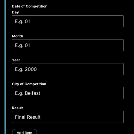
Date of Competition
Day
Month
Year
City of Competition
Result