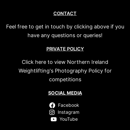
CONTACT
Feel free to get in touch by clicking above if you
have any questions or queries!
PRIVATE POLICY
Click here to view Northern Ireland
Weightlifting's Photography Policy for
competitions
SOCIAL MEDIA
Facebook
Instagram
YouTube