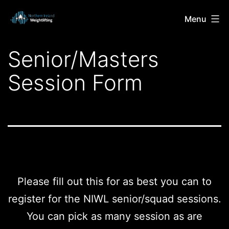
Skip
Northern
Menu
to
Ireland
content
Senior/Masters
Weightlifting
Session Form
Please fill out this for as best you can to
register for the NIWL senior/squad sessions.
You can pick as many session as are