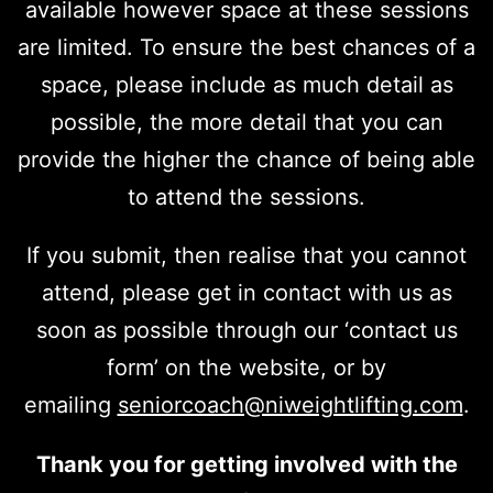
available however space at these sessions
are limited. To ensure the best chances of a
space, please include as much detail as
possible, the more detail that you can
provide the higher the chance of being able
to attend the sessions.
If you submit, then realise that you cannot
attend, please get in contact with us as
soon as possible through our ‘contact us
form’ on the website, or by
emailing
seniorcoach@niweightlifting.com
.
Thank you for getting involved with the