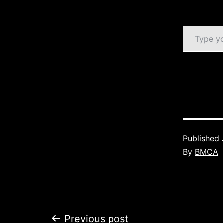
Type your email…
Published
By
BMCA
Previous post