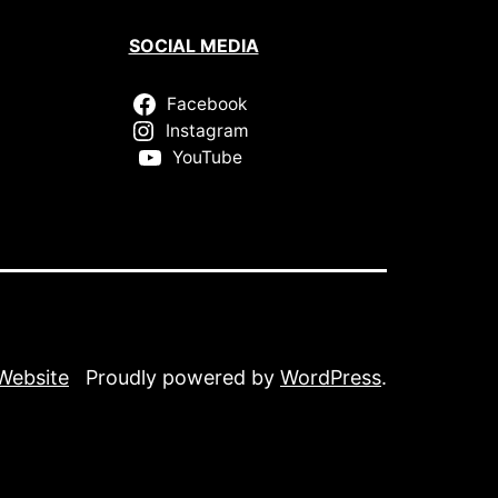
SOCIAL MEDIA
Facebook
Instagram
YouTube
 Website
Proudly powered by
WordPress
.