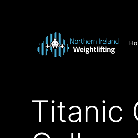
Skip
to
content
Ho
Northern
Ireland
Weightlifting
Titanic