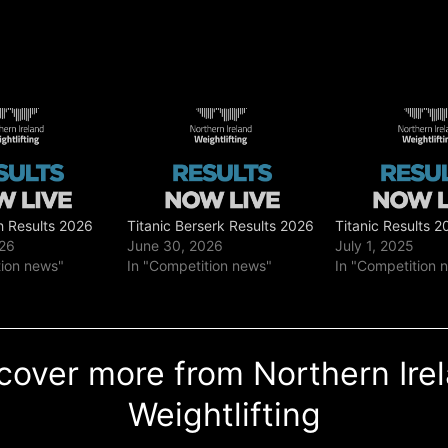
h Results 2026
Titanic Berserk Results 2026
Titanic Results 2
026
June 30, 2026
July 1, 2025
tion news"
In "Competition news"
In "Competition 
cover more from Northern Ire
Weightlifting