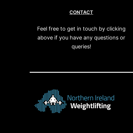
CONTACT
Feel free to get in touch by clicking
above if you have any questions or
queries!