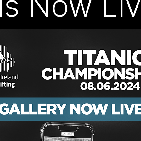
 is Now Liv