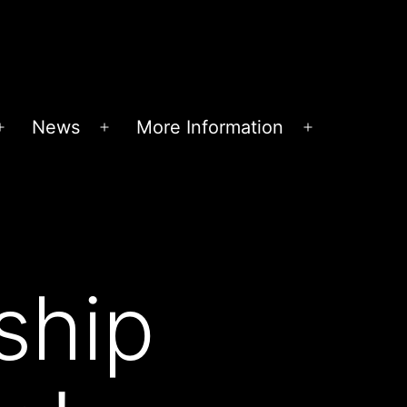
News
More Information
Open
Open
Open
menu
menu
menu
ship