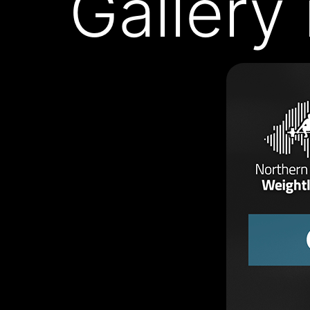
Gallery