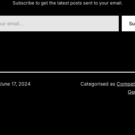
Subscribe to get the latest posts sent to your email.
Su
June 17, 2024
Categorised as
Competi
Ge