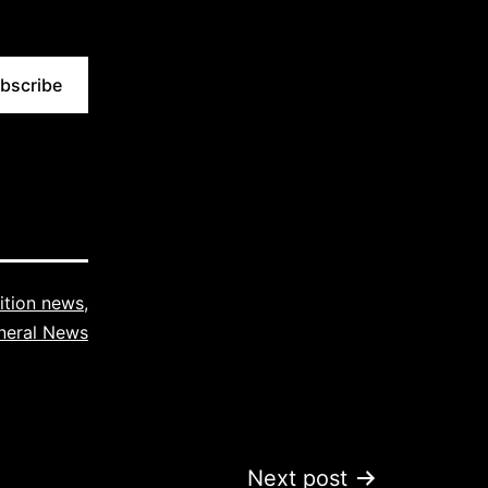
bscribe
tion news
,
neral News
Next post