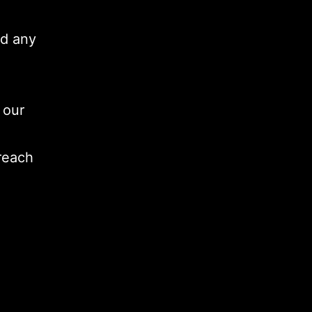
ad any
 our
 reach