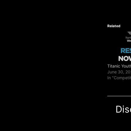
Related
Titanic Yout
June 30, 2
In "Competi
Dis