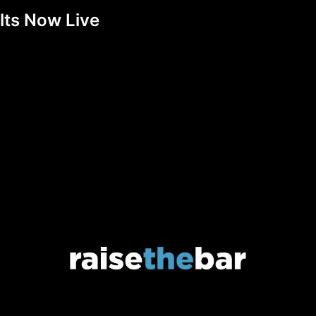
lts Now Live