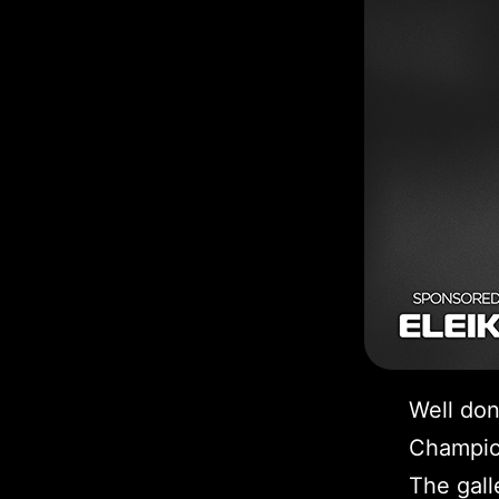
Well don
Champio
The gall