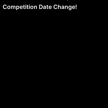
Competition Date Change!