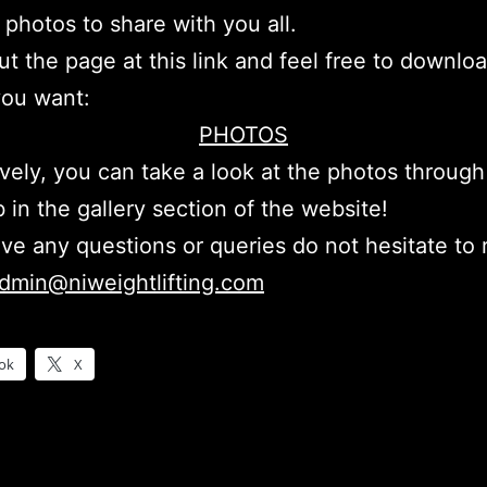
 photos to share with you all.
t the page at this link and feel free to downlo
you want:
PHOTOS
ively, you can take a look at the photos through
 in the gallery section of the website!
ave any questions or queries do not hesitate to
dmin@niweightlifting.com
ok
X