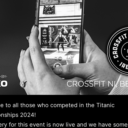
e to all those who competed in the Titanic
nships 2024!
ery for this event is now live and we have some