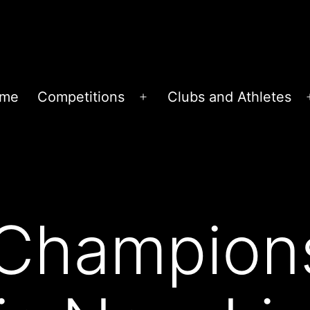
me
Competitions
Clubs and Athletes
Open
menu
 Champion