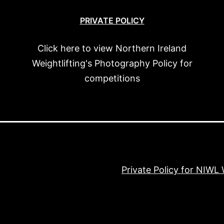
PRIVATE POLICY
Click here to view Northern Ireland
Weightlifting's Photography Policy for
competitions
Private Policy for NIWL