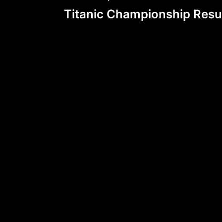
Post
Titanic Championship Resu
navigation