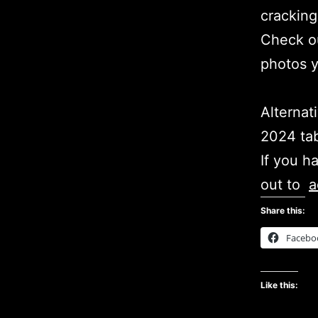
cracking
Check ou
photos 
Alternat
2024 tab
If you h
out to
a
Share this:
Facebo
Like this: