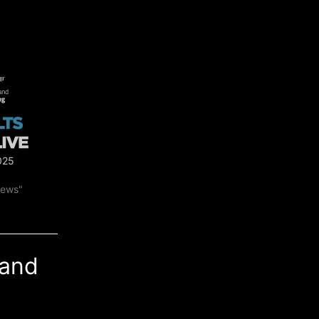
025
news"
land