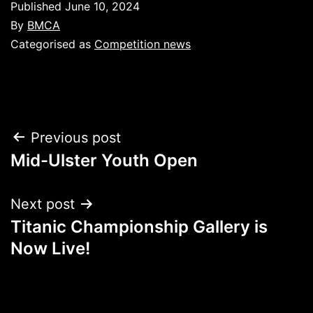
Published
June 10, 2024
By
BMCA
Categorised as
Competition news
Post
Previous post
Mid-Ulster Youth Open
navigation
Next post
Titanic Championship Gallery is
Now Live!