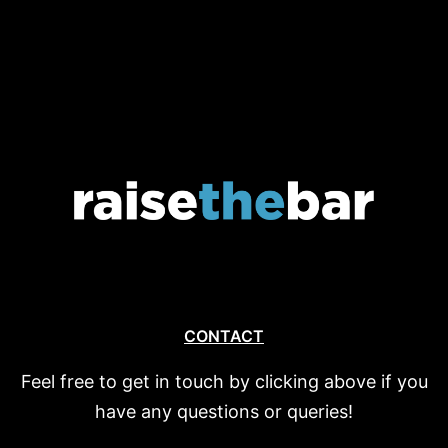
CONTACT
Feel free to get in touch by clicking above if you
have any questions or queries!