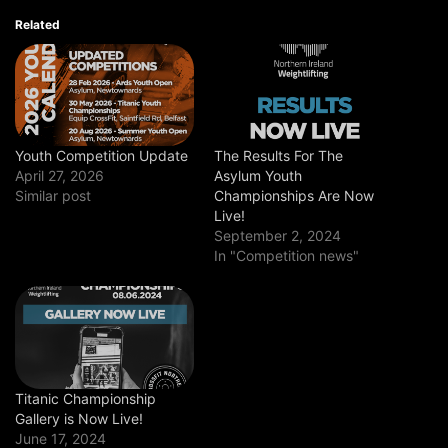
Related
Youth Competition Update
The Results For The
April 27, 2026
Asylum Youth
Similar post
Championships Are Now
Live!
September 2, 2024
In "Competition news"
Titanic Championship
Gallery is Now Live!
June 17, 2024