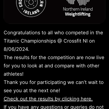
Congratulations to all who competed in the
Titanic Championships @ Crossfit NI on
8/06/2024.
The results for the competition are now live
for you to look at and compare with other
athletes!
Thank you for participating we can’t wait to
see you at the next one!
Check out the results by clicking here.
If you have any questions or queries do not