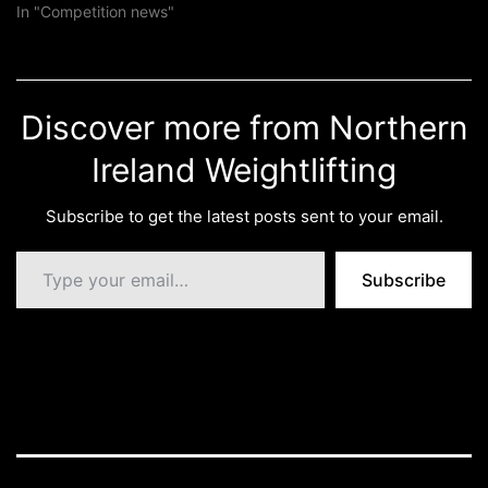
In "Competition news"
Discover more from Northern
Ireland Weightlifting
Subscribe to get the latest posts sent to your email.
Type your email…
Subscribe