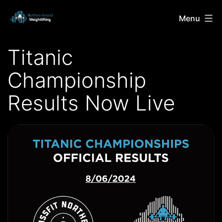
Skip
Northern
Menu
to
Ireland
content
Titanic
Weightlifting
Championship
Results Now Live