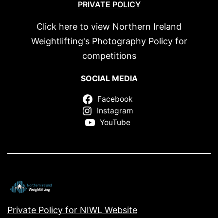
PRIVATE POLICY
Click here to view Northern Ireland
Weightlifting's Photography Policy for
competitions
SOCIAL MEDIA
Facebook
Instagram
YouTube
Private Policy for NIWL Website