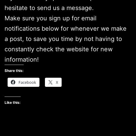
hesitate to send us a message.
Make sure you sign up for email
notifications below for whenever we make
a post, to save you time by not having to
constantly check the website for new
information!
Share this:
Facebook
X
Like this: